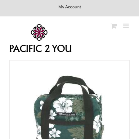
Skip
My Account
to
content