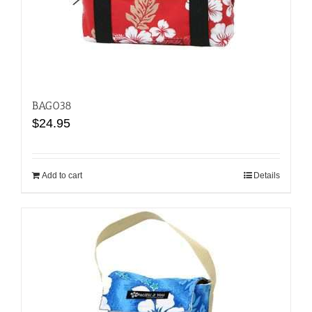
BAG038
$
24.95
Add to cart
Details