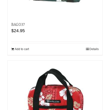
BAG037
$
24.95
Add to cart
Details