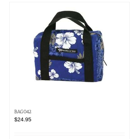
BAG042
$
24.95