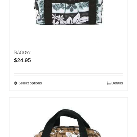
BAG057
$
24.95
Select options
This
Details
product
has
multiple
variants.
The
options