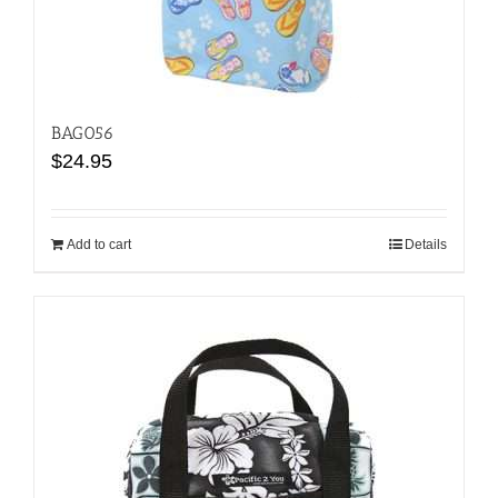
BAG056
$
24.95
Add to cart
Details