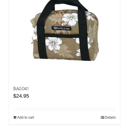
BAG041
$
24.95
Add to cart
Details