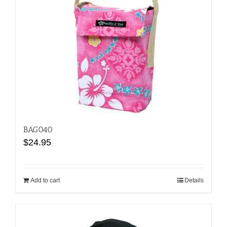
BAG040
$
24.95
Add to cart
Details