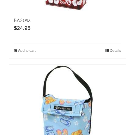
BAG052
$
24.95
Add to cart
Details