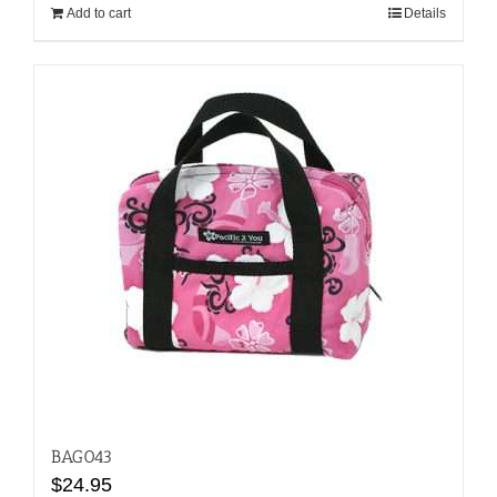
Add to cart
Details
BAG043
$
24.95