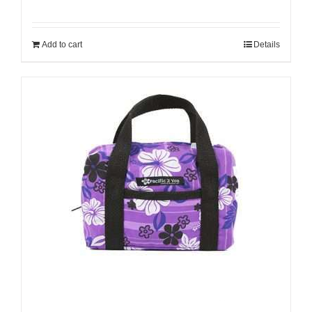
Add to cart
Details