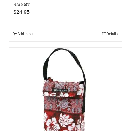
BAG047
$
24.95
Add to cart
Details