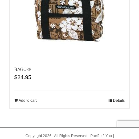
may
be
chosen
on
the
product
page
BAG058
$
24.95
Add to cart
Details
Copyright 2026 | All Rights Reserved |
Pacific 2 You
|