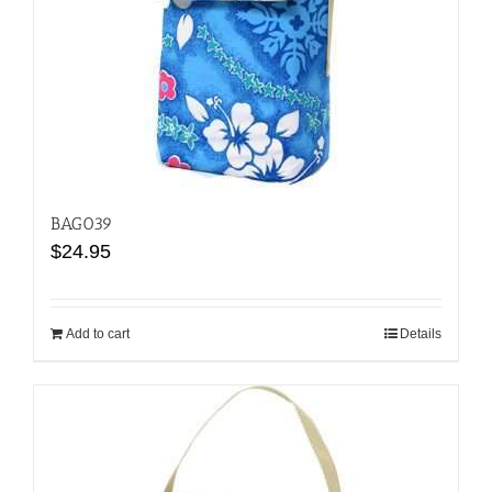
BAG039
$
24.95
Add to cart
Details