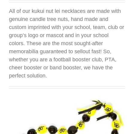
All of our kukui nut lei necklaces are made with
genuine candle tree nuts, hand made and
custom imprinted with your school, team, club or
group’s logo or mascot and in your school
colors. These are the most sought-after
memorabilia guaranteed to sellout fast! So,
whether you are a football booster club, PTA,
cheer booster or band booster, we have the
perfect solution.