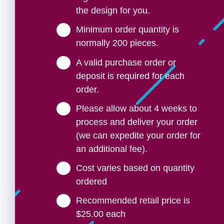
the design for you.
Minimum order quantity is
normally 200 pieces.
A valid purchase order or
deposit is required for each
order.
Please allow about 4 weeks to
process and deliver your order
(we can expedite your order for
an additional fee).
Cost varies based on quantity
ordered
Recommended retail price is
$25.00 each