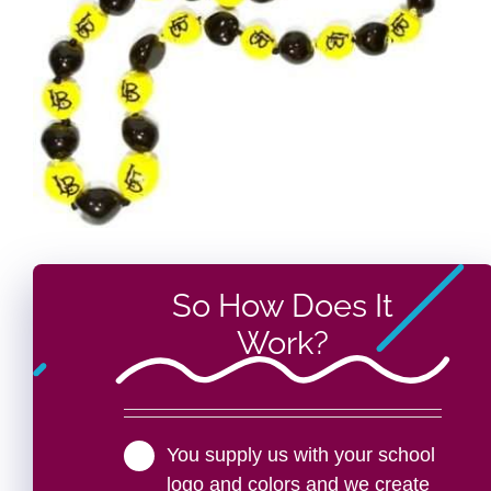
So How Does It
Work?
You supply us with your school
logo and colors and we create