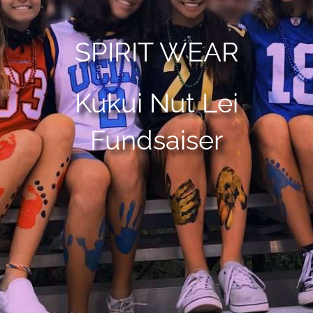
SPIRIT WEAR
Kukui Nut Lei
Fundsaiser