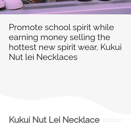
Promote school spirit while
earning money selling the
hottest new spirit wear, Kukui
Nut lei Necklaces
Kukui Nut Lei Necklace