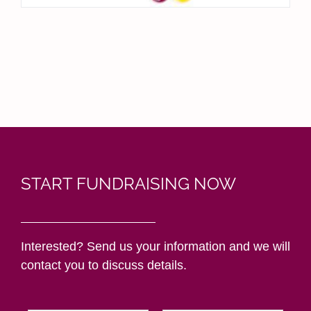
START FUNDRAISING NOW
Interested? Send us your information and we will
contact you to discuss details.